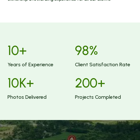
10
+
98
%
Years of Experience
Client Satisfaction Rate
10
K+
200
+
Photos Delivered
Projects Completed