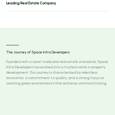
Leading Real Estate Company
The Journey of Space Infra Developers
Founded with a vision to elevate real estate standards, Space
Infra Developers has evolved into a trusted name in property
development. Our journey is characterized by relentless
innovation, a commitment to quality, and a strong focus on
creating green environments that enhance community living.