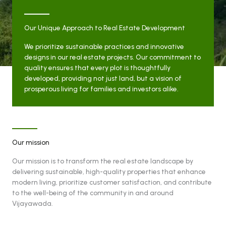
Our Unique Approach to Real Estate Development
We prioritize sustainable practices and innovative
designs in our real estate projects. Our commitment to
quality ensures that every plot is thoughtfully
developed, providing not just land, but a vision of
prosperous living for families and investors alike.
Our mission
Our mission is to transform the real estate landscape by
delivering sustainable, high-quality properties that enhance
modern living, prioritize customer satisfaction, and contribute
to the well-being of the community in and around
Vijayawada.