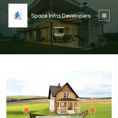
Skip
to
content
Space Infra Developers
About