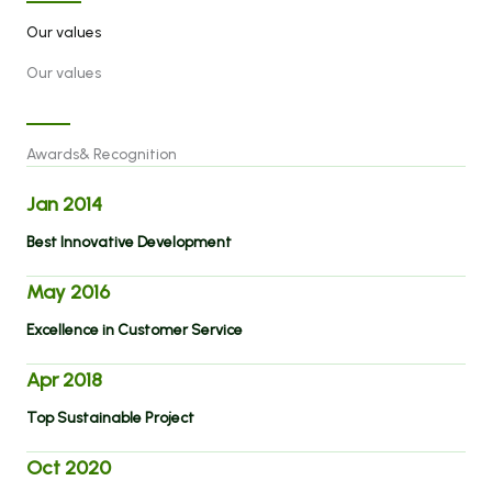
Our values
Our values
Awards& Recognition
Jan 2014
Best Innovative Development
May 2016
Excellence in Customer Service
Apr 2018
Top Sustainable Project
Oct 2020