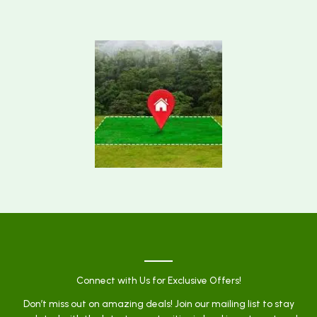
Connect with Us for Exclusive Offers!
Don’t miss out on amazing deals! Join our mailing list to stay