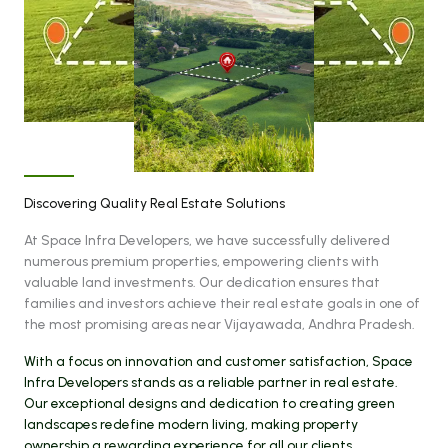
Discovering Quality Real Estate Solutions
At Space Infra Developers, we have successfully delivered
numerous premium properties, empowering clients with
valuable land investments. Our dedication ensures that
families and investors achieve their real estate goals in one of
the most promising areas near Vijayawada, Andhra Pradesh.
With a focus on innovation and customer satisfaction, Space
Infra Developers stands as a reliable partner in real estate.
Our exceptional designs and dedication to creating green
landscapes redefine modern living, making property
ownership a rewarding experience for all our clients.