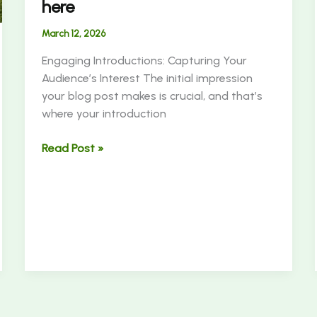
here
March 12, 2026
Engaging Introductions: Capturing Your
Audience’s Interest The initial impression
your blog post makes is crucial, and that’s
where your introduction
Read Post »