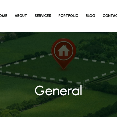
OME
ABOUT
SERVICES
PORTFOLIO
BLOG
CONTA
General