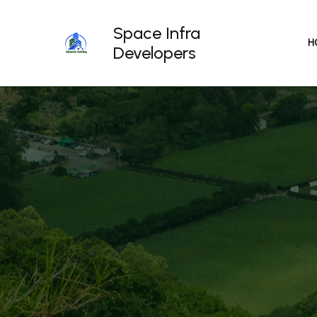
Skip
to
Space Infra
content
H
Developers