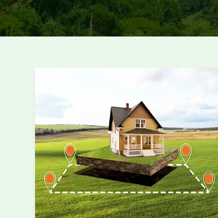
Mastering
the
First
Impression:
Your
intriguing
post
title
goes
here