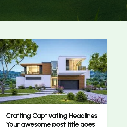
Crafting
Captivating
Headlines:
Your
awesome
post
title
goes
here
Crafting Captivating Headlines:
Your awesome post title goes