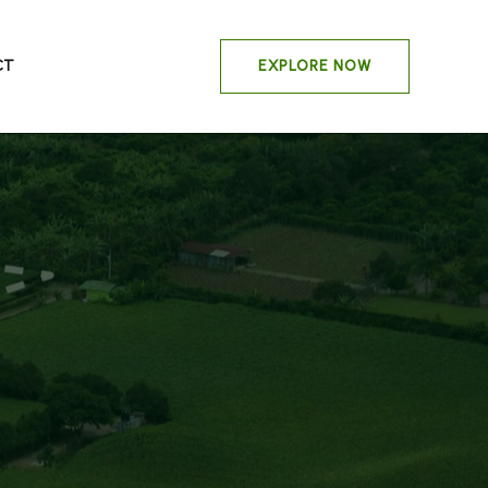
CT
EXPLORE NOW