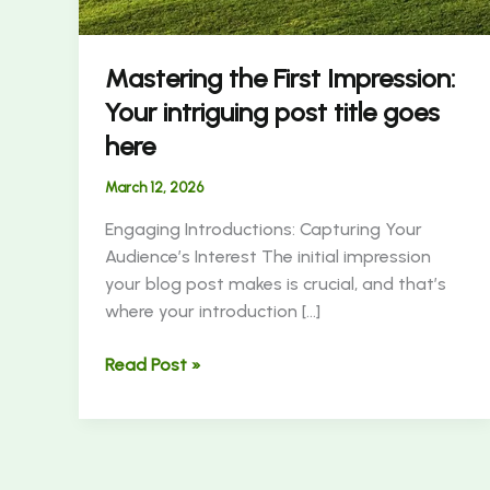
Mastering the First Impression:
Your intriguing post title goes
here
March 12, 2026
Engaging Introductions: Capturing Your
Audience’s Interest The initial impression
your blog post makes is crucial, and that’s
where your introduction […]
Read Post »