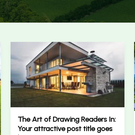
The
Art
of
Drawing
Readers
In:
Your
attractive
post
title
The Art of Drawing Readers In:
goes
Your attractive post title goes
here