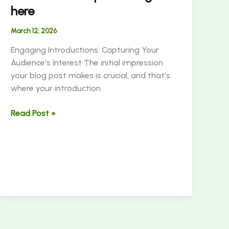
here
March 12, 2026
Engaging Introductions: Capturing Your
Audience’s Interest The initial impression
your blog post makes is crucial, and that’s
where your introduction
Read Post »